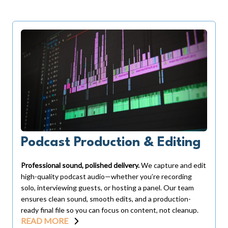
Podcast Production & Editing
Professional sound, polished delivery.
We capture and edit
high-quality podcast audio—whether you’re recording
solo, interviewing guests, or hosting a panel. Our team
ensures clean sound, smooth edits, and a production-
ready final file so you can focus on content, not cleanup.
READ MORE