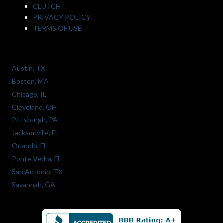
CLUTCH
PRIVACY POLICY
TERMS OF USE
Austin, TX
Boston, MA
Chicago, IL
Cleveland, OH
Pittsburgh, PA
Jacksonville, FL
Orlando, FL
Ponte Vedra, FL
San Antonio, TX
Savannah, GA