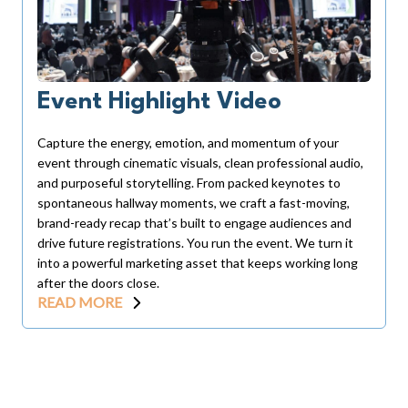
Event Highlight Video
Capture the energy, emotion, and momentum of your
event through cinematic visuals, clean professional audio,
and purposeful storytelling. From packed keynotes to
spontaneous hallway moments, we craft a fast-moving,
brand-ready recap that’s built to engage audiences and
drive future registrations. You run the event. We turn it
into a powerful marketing asset that keeps working long
after the doors close.
READ MORE