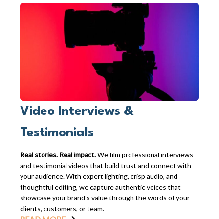
Video Interviews &
Testimonials
Real stories. Real impact.
We film professional interviews
and testimonial videos that build trust and connect with
your audience. With expert lighting, crisp audio, and
thoughtful editing, we capture authentic voices that
showcase your brand’s value through the words of your
clients, customers, or team.
READ MORE