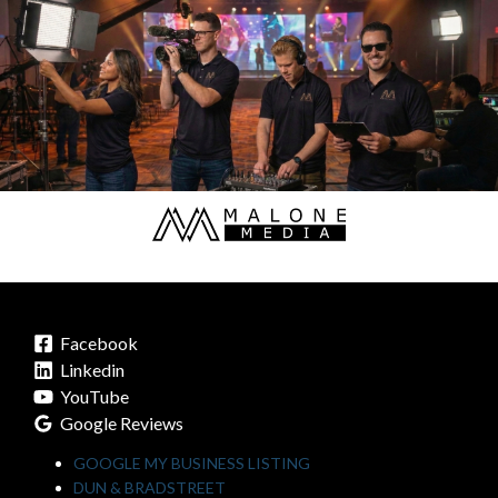
Facebook
Linkedin
YouTube
Google Reviews
GOOGLE MY BUSINESS LISTING
DUN & BRADSTREET