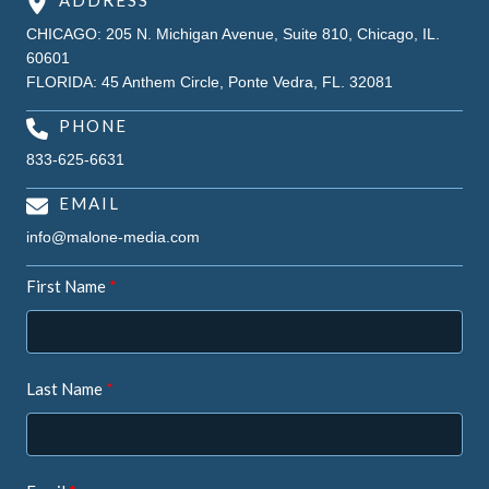
ADDRESS
CHICAGO: 205 N. Michigan Avenue, Suite 810, Chicago, IL.
60601
FLORIDA: 45 Anthem Circle, Ponte Vedra, FL. 32081
PHONE
833-625-6631
EMAIL
info@malone-media.com
First Name
Last Name