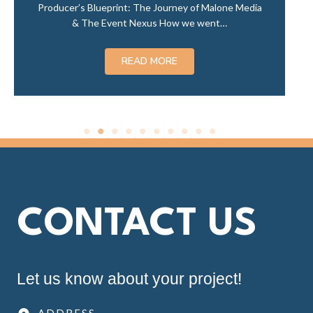
lone Media
t…
CONTACT US
Let us know about your project!