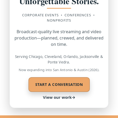
Unforgettable Stories.
CORPORATE EVENTS • CONFERENCES •
NONPROFITS
Broadcast-quality live streaming and video
production—planned, crewed, and delivered
on time.
Serving Chicago, Cleveland, Orlando, Jacksonville &
Ponte Vedra.
Now expanding into San Antonio & Austin (2026).
START A CONVERSATION
View our work
→