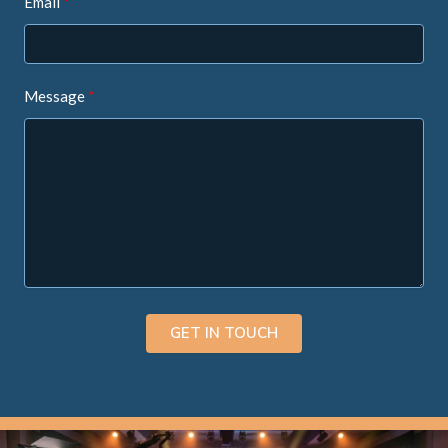
Email
Message
GET IN TOUCH