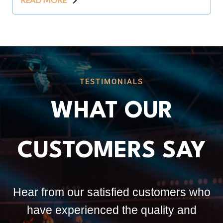
TESTIMONIALS
WHAT OUR
CUSTOMERS SAY
Hear from our satisfied customers who
have experienced the quality and