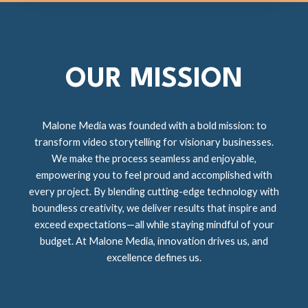
OUR MISSION
Malone Media was founded with a bold mission: to
transform video storytelling for visionary businesses.
We make the process seamless and enjoyable,
empowering you to feel proud and accomplished with
every project. By blending cutting-edge technology with
boundless creativity, we deliver results that inspire and
exceed expectations—all while staying mindful of your
budget. At Malone Media, innovation drives us, and
excellence defines us.