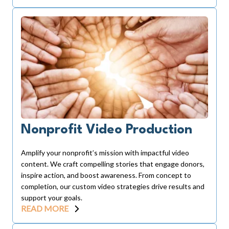
Nonprofit Video Production
Amplify your nonprofit’s mission with impactful video
content. We craft compelling stories that engage donors,
inspire action, and boost awareness. From concept to
completion, our custom video strategies drive results and
support your goals.
READ MORE