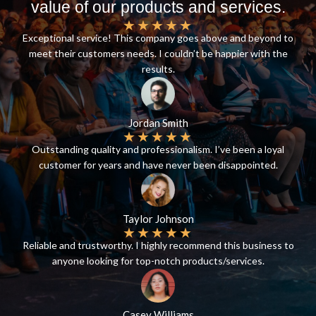
value of our products and services.
★
★
★
★
★
Exceptional service! This company goes above and beyond to
meet their customers needs. I couldn’t be happier with the
results.
Jordan Smith
★
★
★
★
★
Outstanding quality and professionalism. I’ve been a loyal
customer for years and have never been disappointed.
Taylor Johnson
★
★
★
★
★
Reliable and trustworthy. I highly recommend this business to
anyone looking for top-notch products/services.
Casey Williams