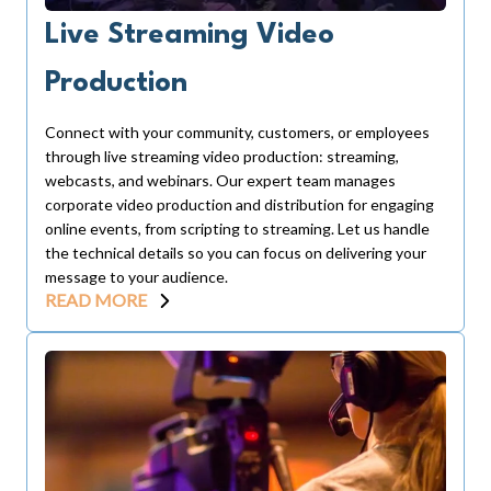
Live Streaming Video
Production
Connect with your community, customers, or employees
through live streaming video production: streaming,
webcasts, and webinars. Our expert team manages
corporate video production and distribution for engaging
online events, from scripting to streaming. Let us handle
the technical details so you can focus on delivering your
message to your audience.
READ MORE