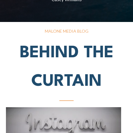
MALONE MEDIA BLOG
BEHIND THE
CURTAIN