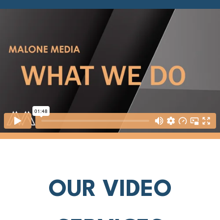
OUR VIDEO