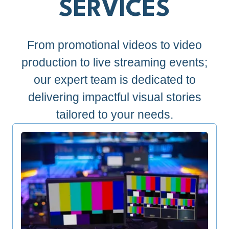
SERVICES
From promotional videos to video
production to live streaming events;
our expert team is dedicated to
delivering impactful visual stories
tailored to your needs.