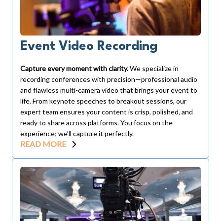
Event Video Recording
Capture every moment with clarity.
We specialize in
recording conferences with precision—professional audio
and flawless multi-camera video that brings your event to
life. From keynote speeches to breakout sessions, our
expert team ensures your content is crisp, polished, and
ready to share across platforms. You focus on the
experience; we’ll capture it perfectly.
READ MORE