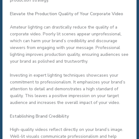
production strategy.
Elevate the Production Quality of Your Corporate Video
Amateur lighting can drastically reduce the quality of a
corporate video. Poorly lit scenes appear unprofessional,
which can harm your brand’s credibility and discourage
viewers from engaging with your message. Professional
lighting improves production quality, ensuring audiences see
your brand as polished and trustworthy.
Investing in expert lighting techniques showcases your
commitment to professionalism. It emphasizes your brand’s
attention to detail and demonstrates a high standard of
quality. This leaves a positive impression on your target
audience and increases the overall impact of your video.
Establishing Brand Credibility
High-quality videos reflect directly on your brand’s image.
Well-lit visuals communicate professionalism and help