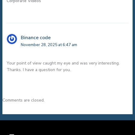
Corporate Videos”
Binance code
November 28, 2025 at 6:47 am
Your point of view caught my eye and was very interesting.
Thanks. I have a question for you.
Comments are closed.