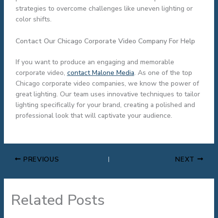
strategies to overcome challenges like uneven lighting or
color shifts.
Contact Our Chicago Corporate Video Company For Help
If you want to produce an engaging and memorable
corporate video,
contact Malone Media
. As one of the top
Chicago corporate video companies, we know the power of
great lighting. Our team uses innovative techniques to tailor
lighting specifically for your brand, creating a polished and
professional look that will captivate your audience.
PREVIOUS
NEXT
Related Posts