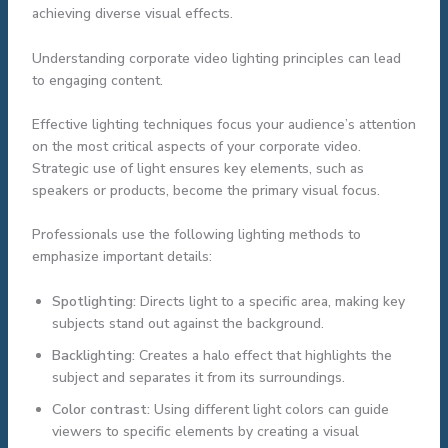
achieving diverse visual effects.
Understanding corporate video lighting principles can lead
to engaging content.
Effective lighting techniques focus your audience’s attention
on the most critical aspects of your corporate video.
Strategic use of light ensures key elements, such as
speakers or products, become the primary visual focus.
Professionals use the following lighting methods to
emphasize important details:
Spotlighting:
Directs light to a specific area, making key
subjects stand out against the background.
Backlighting:
Creates a halo effect that highlights the
subject and separates it from its surroundings.
Color contrast:
Using different light colors can guide
viewers to specific elements by creating a visual