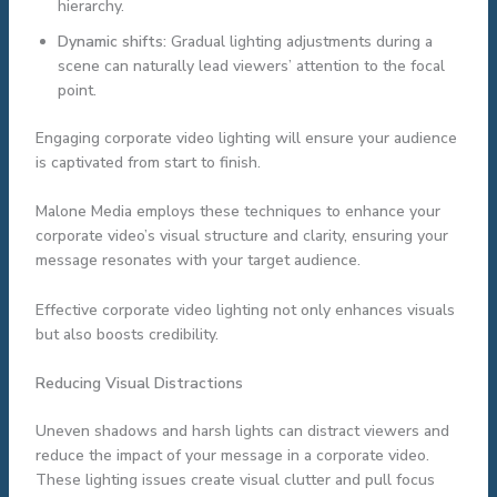
hierarchy.
Dynamic shifts:
Gradual lighting adjustments during a
scene can naturally lead viewers’ attention to the focal
point.
Engaging corporate video lighting will ensure your audience
is captivated from start to finish.
Malone Media employs these techniques to enhance your
corporate video’s visual structure and clarity, ensuring your
message resonates with your target audience.
Effective corporate video lighting not only enhances visuals
but also boosts credibility.
Reducing Visual Distractions
Uneven shadows and harsh lights can distract viewers and
reduce the impact of your message in a corporate video.
These lighting issues create visual clutter and pull focus