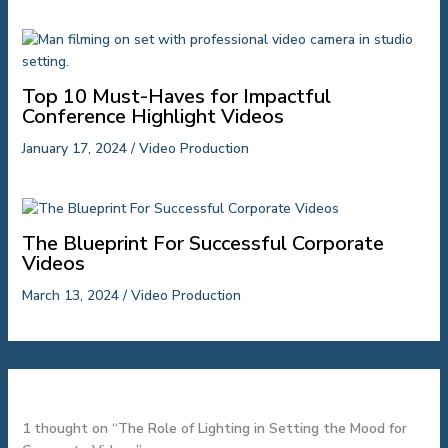
Top 10 Must-Haves for Impactful
Conference Highlight Videos
January 17, 2024
/
Video Production
The Blueprint For Successful Corporate
Videos
March 13, 2024
/
Video Production
1 thought on “The Role of Lighting in Setting the Mood for