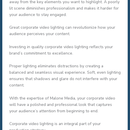
away from the key elements you want to highlight. A poorly
lit scene diminishes professionalism and makes it harder for
your audience to stay engaged.
Great corporate video lighting can revolutionize how your
audience perceives your content.
Investing in quality corporate video lighting reflects your
brand’s commitment to excellence.
Proper lighting eliminates distractions by creating a
balanced and seamless visual experience. Soft, even lighting
ensures that shadows and glare do not interfere with your
content.
With the expertise of Malone Media, your corporate video
will have a polished and professional look that captures
your audience’s attention from beginning to end.
Corporate video lighting is an integral part of your