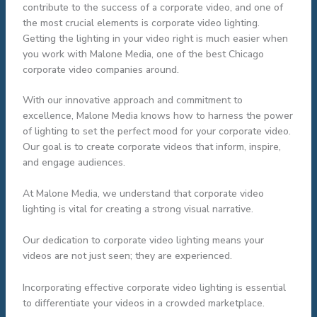
contribute to the success of a corporate video, and one of
the most crucial elements is corporate video lighting.
Getting the lighting in your video right is much easier when
you work with Malone Media, one of the best Chicago
corporate video companies around.
With our innovative approach and commitment to
excellence, Malone Media knows how to harness the power
of lighting to set the perfect mood for your corporate video.
Our goal is to create corporate videos that inform, inspire,
and engage audiences.
At Malone Media, we understand that corporate video
lighting is vital for creating a strong visual narrative.
Our dedication to corporate video lighting means your
videos are not just seen; they are experienced.
Incorporating effective corporate video lighting is essential
to differentiate your videos in a crowded marketplace.