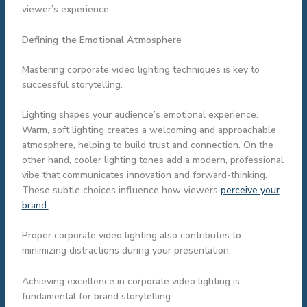
viewer’s experience.
Defining the Emotional Atmosphere
Mastering corporate video lighting techniques is key to
successful storytelling.
Lighting shapes your audience’s emotional experience.
Warm, soft lighting creates a welcoming and approachable
atmosphere, helping to build trust and connection. On the
other hand, cooler lighting tones add a modern, professional
vibe that communicates innovation and forward-thinking.
These subtle choices influence how viewers
perceive your
brand.
Proper corporate video lighting also contributes to
minimizing distractions during your presentation.
Achieving excellence in corporate video lighting is
fundamental for brand storytelling.