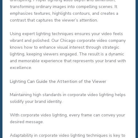
transforming ordinary images into compelling scenes. It
emphasizes textures, highlights contours, and creates a
contrast that captures the viewer’s attention.
Using expert lighting techniques ensures your video feels
vibrant and polished. Our Chicago corporate video company
knows how to enhance visual interest through strategic
lighting, keeping viewers engaged. The result is a dynamic
and memorable experience that represents your brand with
excellence.
Lighting Can Guide the Attention of the Viewer
Maintaining high standards in corporate video lighting helps
solidify your brand identity.
With corporate video lighting, every frame can convey your
desired message.
Adaptability in corporate video lighting techniques is key to