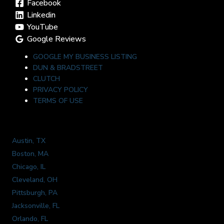
Facebook
Linkedin
YouTube
Google Reviews
GOOGLE MY BUSINESS LISTING
DUN & BRADSTREET
CLUTCH
PRIVACY POLICY
TERMS OF USE
Austin, TX
Boston, MA
Chicago, IL
Cleveland, OH
Pittsburgh, PA
Jacksonville, FL
Orlando, FL