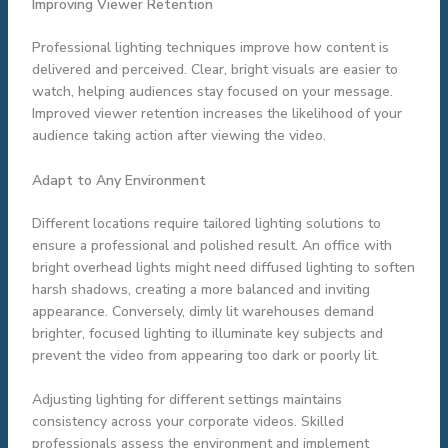
Improving Viewer Retention
Professional lighting techniques improve how content is
delivered and perceived. Clear, bright visuals are easier to
watch, helping audiences stay focused on your message.
Improved viewer retention increases the likelihood of your
audience taking action after viewing the video.
Adapt to Any Environment
Different locations require tailored lighting solutions to
ensure a professional and polished result. An office with
bright overhead lights might need diffused lighting to soften
harsh shadows, creating a more balanced and inviting
appearance. Conversely, dimly lit warehouses demand
brighter, focused lighting to illuminate key subjects and
prevent the video from appearing too dark or poorly lit.
Adjusting lighting for different settings maintains
consistency across your corporate videos. Skilled
professionals assess the environment and implement