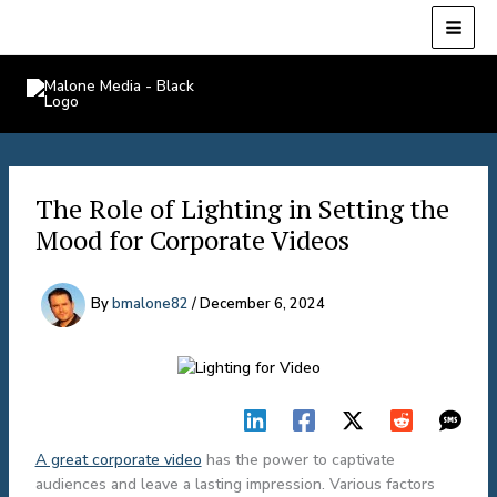
Skip
to
content
Malone Media
The Role of Lighting in Setting the
Mood for Corporate Videos
By
bmalone82
/
December 6, 2024
A great corporate video
has the power to captivate
audiences and leave a lasting impression. Various factors