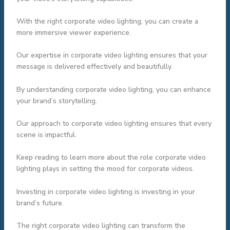
With the right corporate video lighting, you can create a
more immersive viewer experience.
Our expertise in corporate video lighting ensures that your
message is delivered effectively and beautifully.
By understanding corporate video lighting, you can enhance
your brand’s storytelling.
Our approach to corporate video lighting ensures that every
scene is impactful.
Keep reading to learn more about the role corporate video
lighting plays in setting the mood for corporate videos.
Investing in corporate video lighting is investing in your
brand’s future.
The right corporate video lighting can transform the