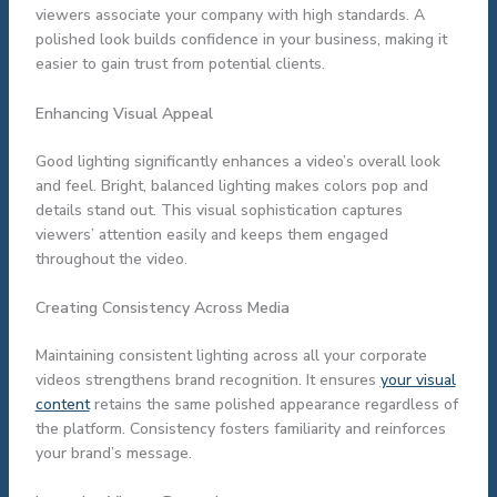
viewers associate your company with high standards. A
polished look builds confidence in your business, making it
easier to gain trust from potential clients.
Enhancing Visual Appeal
Good lighting significantly enhances a video’s overall look
and feel. Bright, balanced lighting makes colors pop and
details stand out. This visual sophistication captures
viewers’ attention easily and keeps them engaged
throughout the video.
Creating Consistency Across Media
Maintaining consistent lighting across all your corporate
videos strengthens brand recognition. It ensures
your visual
content
retains the same polished appearance regardless of
the platform. Consistency fosters familiarity and reinforces
your brand’s message.