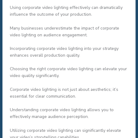
Using corporate video lighting effectively can dramatically
influence the outcome of your production.
Many businesses underestimate the impact of corporate
video lighting on audience engagement.
Incorporating corporate video lighting into your strategy
enhances overall production quality.
Choosing the right corporate video lighting can elevate your
video quality significantly.
Corporate video lighting is not just about aesthetics; it’s
essential for clear communication.
Understanding corporate video lighting allows you to
effectively manage audience perception.
Utilizing corporate video lighting can significantly elevate
your video’s storytelling capabilities.