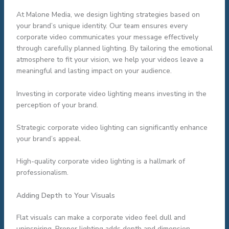
At Malone Media, we design lighting strategies based on
your brand’s unique identity. Our team ensures every
corporate video communicates your message effectively
through carefully planned lighting. By tailoring the emotional
atmosphere to fit your vision, we help your videos leave a
meaningful and lasting impact on your audience.
Investing in corporate video lighting means investing in the
perception of your brand.
Strategic corporate video lighting can significantly enhance
your brand’s appeal.
High-quality corporate video lighting is a hallmark of
professionalism.
Adding Depth to Your Visuals
Flat visuals can make a corporate video feel dull and
uninspiring. Proper lighting adds depth and dimension,